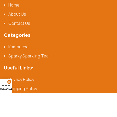
Home
About Us
Contact Us
Categories
Kombucha
Sparky Sparkling Tea
Useful Links:
Privacy Policy
0
Shipping Policy
Menu
Wishlist
Cart
Refund & Return Policy
© Syangs 2025 |