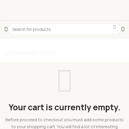
SHOPPING CART
Select category
CLASSIC
APPLE CINNAMON
GINGER LEMON
CLASSIC
Your cart is currently empty.
Before proceed to checkout you must add some products
to your shopping cart. You will find a lot of interesting