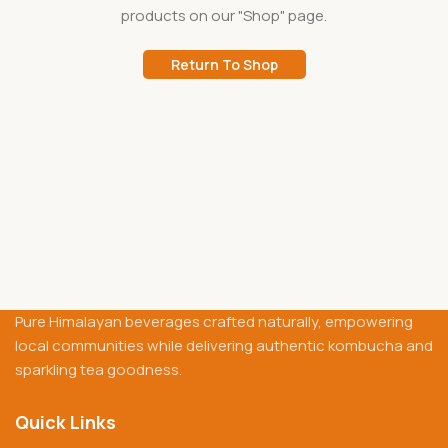
products on our "Shop" page.
Return To Shop
Pure Himalayan beverages crafted naturally, empowering
local communities while delivering authentic kombucha and
sparkling tea goodness.
Quick Links