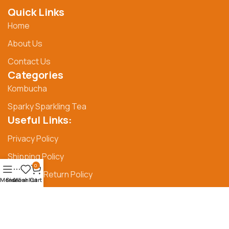
Quick Links
Home
About Us
Contact Us
Categories
Kombucha
Sparky Sparkling Tea
Useful Links:
Privacy Policy
Shipping Policy
0
Refund & Return Policy
Menu
Sidebar
Wishlist
Cart
© Syangs 2025
Privacy Policy
Shipping Policy
|