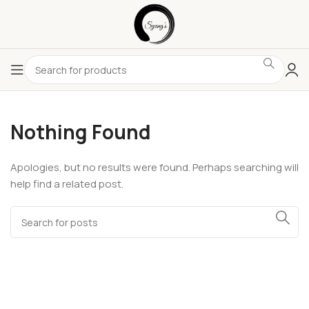
Nothing Found
Apologies, but no results were found. Perhaps searching will
help find a related post.