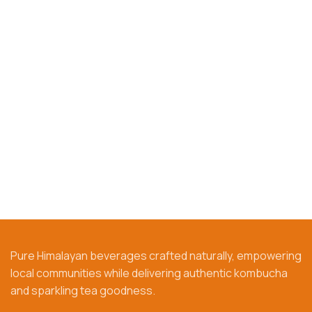
Pure Himalayan beverages crafted naturally, empowering
local communities while delivering authentic kombucha
and sparkling tea goodness.